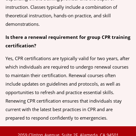
instruction. Classes typically include a combination of
theoretical instruction, hands-on practice, and skill
demonstrations.
Is there a renewal requirement for group CPR training
certification?
Yes, CPR certifications are typically valid for two years, after
which individuals are required to undergo renewal courses
to maintain their certification. Renewal courses often
include updates on guidelines and protocols, as well as
opportunities to refresh and practice essential skills.
Renewing CPR certification ensures that individuals stay
current with the latest best practices in CPR and are
prepared to respond confidently to emergencies.
2059 Clinton Avenue, Suite 2F, Alameda, CA 94501