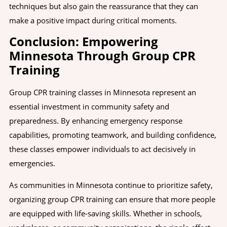
techniques but also gain the reassurance that they can
make a positive impact during critical moments.
Conclusion: Empowering
Minnesota Through Group CPR
Training
Group CPR training classes in Minnesota represent an
essential investment in community safety and
preparedness. By enhancing emergency response
capabilities, promoting teamwork, and building confidence,
these classes empower individuals to act decisively in
emergencies.
As communities in Minnesota continue to prioritize safety,
organizing group CPR training can ensure that more people
are equipped with life-saving skills. Whether in schools,