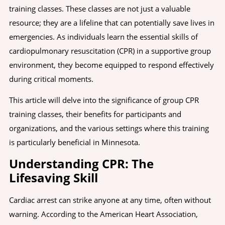
training classes. These classes are not just a valuable
resource; they are a lifeline that can potentially save lives in
emergencies. As individuals learn the essential skills of
cardiopulmonary resuscitation (CPR) in a supportive group
environment, they become equipped to respond effectively
during critical moments.
This article will delve into the significance of group CPR
training classes, their benefits for participants and
organizations, and the various settings where this training
is particularly beneficial in Minnesota.
Understanding CPR: The
Lifesaving Skill
Cardiac arrest can strike anyone at any time, often without
warning. According to the American Heart Association,