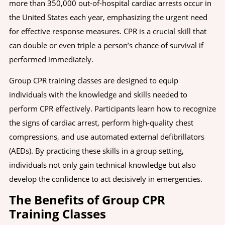
more than 350,000 out-of-hospital cardiac arrests occur in
the United States each year, emphasizing the urgent need
for effective response measures. CPR is a crucial skill that
can double or even triple a person’s chance of survival if
performed immediately.
Group CPR training classes are designed to equip
individuals with the knowledge and skills needed to
perform CPR effectively. Participants learn how to recognize
the signs of cardiac arrest, perform high-quality chest
compressions, and use automated external defibrillators
(AEDs). By practicing these skills in a group setting,
individuals not only gain technical knowledge but also
develop the confidence to act decisively in emergencies.
The Benefits of Group CPR
Training Classes