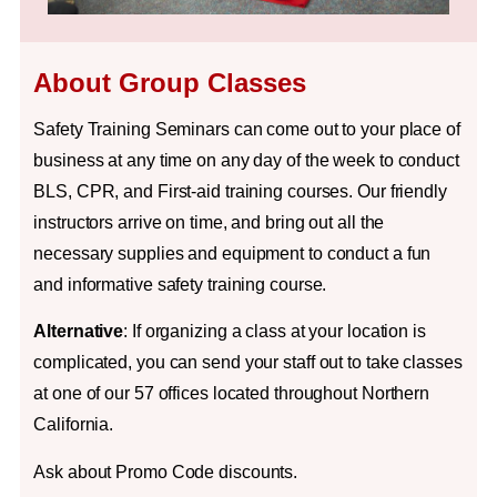
About Group Classes
Safety Training Seminars can come out to your place of
business at any time on any day of the week to conduct
BLS, CPR, and First-aid training courses. Our friendly
instructors arrive on time, and bring out all the
necessary supplies and equipment to conduct a fun
and informative safety training course.
Alternative
: If organizing a class at your location is
complicated, you can send your staff out to take classes
at one of our 57 offices located throughout Northern
California.
Ask about Promo Code discounts.