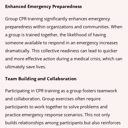
Enhanced Emergency Preparedness
Group CPR training significantly enhances emergency
preparedness within organizations and communities. When
a group is trained together, the likelihood of having
someone available to respond in an emergency increases
dramatically. This collective readiness can lead to quicker
and more effective action during a medical crisis, which can
ultimately save lives.
Team Building and Collaboration
Participating in CPR training as a group fosters teamwork
and collaboration. Group exercises often require
participants to work together to solve problems and
practice emergency response scenarios. This not only
builds relationships among participants but also reinforces