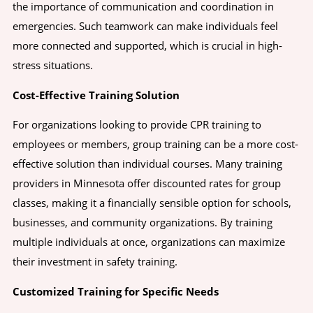
the importance of communication and coordination in
emergencies. Such teamwork can make individuals feel
more connected and supported, which is crucial in high-
stress situations.
Cost-Effective Training Solution
For organizations looking to provide CPR training to
employees or members, group training can be a more cost-
effective solution than individual courses. Many training
providers in Minnesota offer discounted rates for group
classes, making it a financially sensible option for schools,
businesses, and community organizations. By training
multiple individuals at once, organizations can maximize
their investment in safety training.
Customized Training for Specific Needs