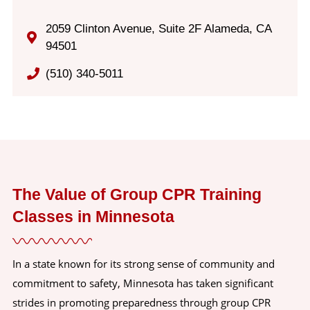
2059 Clinton Avenue, Suite 2F Alameda, CA
94501
(510) 340-5011
The Value of Group CPR Training
Classes in Minnesota
In a state known for its strong sense of community and
commitment to safety, Minnesota has taken significant
strides in promoting preparedness through group CPR