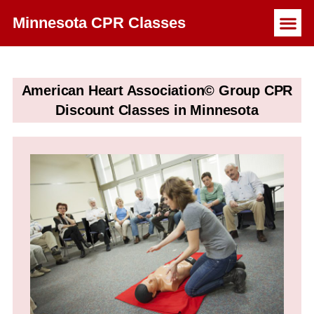
Minnesota CPR Classes
American Heart Association© Group CPR
Discount Classes in Minnesota