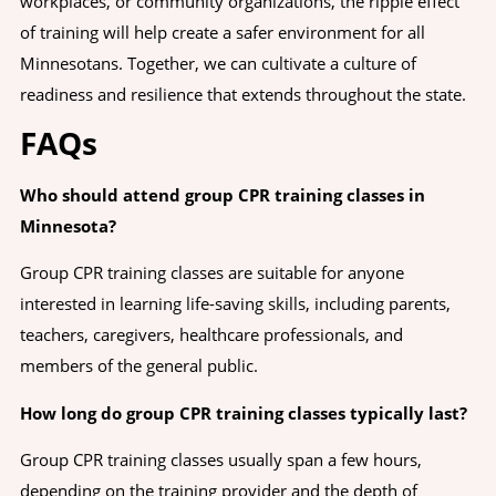
workplaces, or community organizations, the ripple effect
of training will help create a safer environment for all
Minnesotans. Together, we can cultivate a culture of
readiness and resilience that extends throughout the state.
FAQs
Who should attend group CPR training classes in
Minnesota?
Group CPR training classes are suitable for anyone
interested in learning life-saving skills, including parents,
teachers, caregivers, healthcare professionals, and
members of the general public.
How long do group CPR training classes typically last?
Group CPR training classes usually span a few hours,
depending on the training provider and the depth of