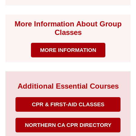
More Information About Group
Classes
MORE INFORMATION
Additional Essential Courses
CPR & FIRST-AID CLASSES
NORTHERN CA CPR DIRECTORY