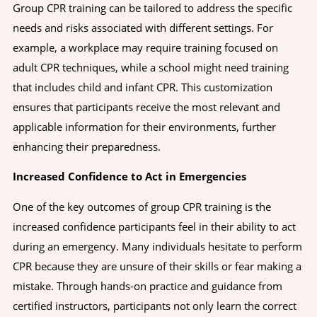
Group CPR training can be tailored to address the specific
needs and risks associated with different settings. For
example, a workplace may require training focused on
adult CPR techniques, while a school might need training
that includes child and infant CPR. This customization
ensures that participants receive the most relevant and
applicable information for their environments, further
enhancing their preparedness.
Increased Confidence to Act in Emergencies
One of the key outcomes of group CPR training is the
increased confidence participants feel in their ability to act
during an emergency. Many individuals hesitate to perform
CPR because they are unsure of their skills or fear making a
mistake. Through hands-on practice and guidance from
certified instructors, participants not only learn the correct