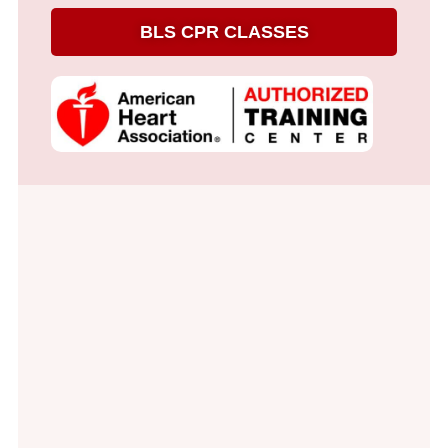
BLS CPR CLASSES