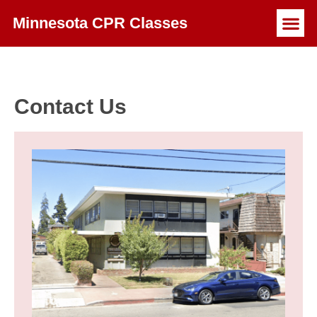
Minnesota CPR Classes
Contact Us