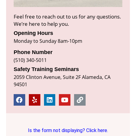
Feel free to reach out to us for any questions.
We’re here to help you.
Opening Hours
Monday to Sunday 8am-10pm
Phone Number
(510) 340-5011
Safety Training Seminars
2059 Clinton Avenue, Suite 2F Alameda, CA
94501
Is the form not displaying? Click here.