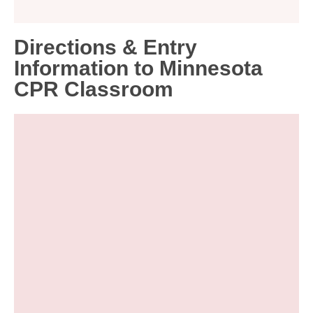
Directions & Entry
Information to Minnesota
CPR Classroom